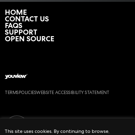
of the remote control.
HOME
The ‘TV’ and ‘PVR’ buttons flash red three times
CONTACT US
FAQS
SUPPORT
OPEN SOURCE
TERMS
POLICIES
WEBSITE ACCESSIBILITY STATEMENT
This site uses cookies. By continuing to browse,