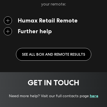
your remote:
Humax Retail Remote
Further help
If your remote isn’t working as it should, check
this
guide
and follow the steps to see if it resolves the issue.
SEE ALL
BOX AND REMOTE
RESULTS
If you are using a different brand of remote to the one
provided with the YouView box and you are
encountering issues with it, please contact the remote’s
manufacturer.
GET IN TOUCH
If you need further assistance, please contact your
box
provider
or
internet service provider
.
Press and hold the
TV
and
RED
coloured button
Need more help? Visit our full contacts page
here
(not the record button) at the same time for five
seconds. The TV button can be found at the top