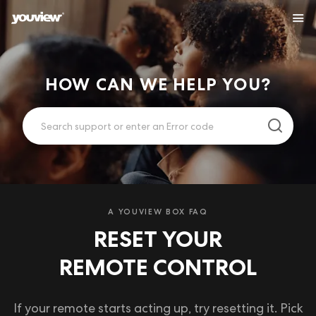
HOW CAN WE HELP YOU?
A YOUVIEW BOX FAQ
RESET YOUR
REMOTE CONTROL
If your remote starts acting up, try resetting it. Pick